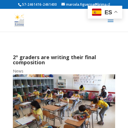
57-2461416-2461400
marcela.figueroa@lirima.cl
ES
2º graders are writing their final
composition
News