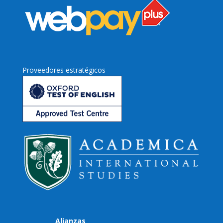
Proveedores estratégicos
Alianzas