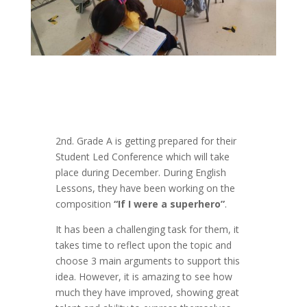
2nd. Grade A is getting prepared for their
Student Led Conference which will take
place during December. During English
Lessons, they have been working on the
composition
“If I were a superhero”
.
It has been a challenging task for them, it
takes time to reflect upon the topic and
choose 3 main arguments to support this
idea. However, it is amazing to see how
much they have improved, showing great