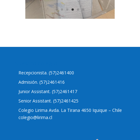
Nuestro colegio
Recepcionista. (57)2461400
Admisión. (57)2461416
Junior Assistant. (57)2461417
Senior Assistant. (57)2461425
Colegio Lirima Avda. La Tirana 4650 Iquique – Chile
colegio@lirima.cl