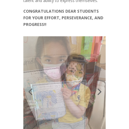
talent and ability to express themselves.
CONGRATULATIONS DEAR STUDENTS
FOR YOUR EFFORT, PERSEVERANCE, AND
PROGRESS!!